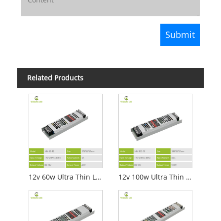
Related Products
12v 60w Ultra Thin Led Power Supply
12v 100w Ultra Thin Led Power Supply