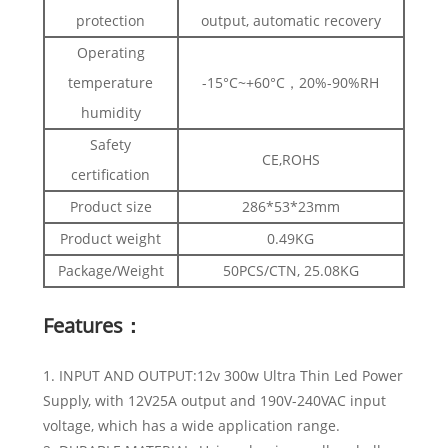
protection
output, automatic recovery
Operating
temperature
-15°C~+60°C，20%-90%RH
humidity
Safety
CE,ROHS
certification
Product size
286*53*23mm
Product weight
0.49KG
Package/Weight
50PCS/CTN, 25.08KG
Features：
1. INPUT AND OUTPUT:12v 300w Ultra Thin Led Power
Supply, with 12V25A output and 190V-240VAC input
voltage, which has a wide application range.