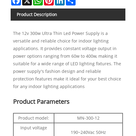
Product Description
The 12v 300w Ultra Thin Led Power Supply is a
versatile and reliable choice for indoor lighting
applications. It provides constant voltage output in
power options ranging from 60w to 400w, making it
suitable for a wide range of LED lighting fixtures. The
power supply's fashion design and reliable
protection features make it ideal for your best choice
for any indoor lighting applications
Product Parameters
Product model:
MN-300-12
Input voltage
190~240Vac 50Hz