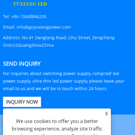
Tel:
+86-13640866235
Email:
info@gzyuxiangpower.com
Address:
No.41 Dangtang Road, Lihu Street, Zengcheng
District,Guangzhou,China
SEND INQUIRY
For inquiries about switching power supply, rainproof led
power supply, ultra thin led power supply, please leave your
email to us and we will be in touch within 24 hours.
INQUIRY NOW
X
We use cookies to offer you a better
browsing experience, analyze site traffic