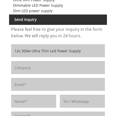
Dimmable LED Power Supply
Slim LED power supply
Send Inquiry
Please feel free to give your inquiry in the form
below. We will reply you in 24 hours.