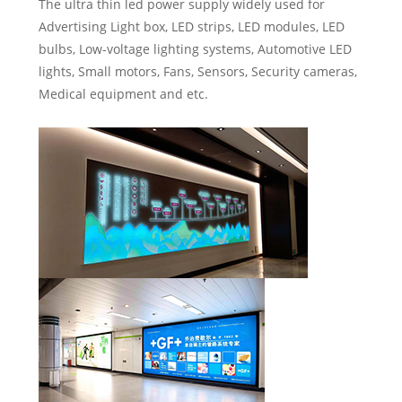
The ultra thin led power supply widely used for
Advertising Light box, LED strips, LED modules, LED
bulbs, Low-voltage lighting systems, Automotive LED
lights, Small motors, Fans, Sensors, Security cameras,
Medical equipment and etc.