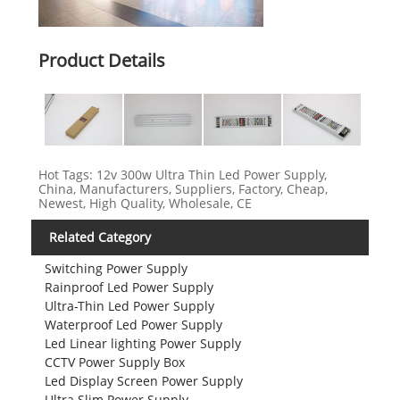
Product Details
Hot Tags: 12v 300w Ultra Thin Led Power Supply,
China, Manufacturers, Suppliers, Factory, Cheap,
Newest, High Quality, Wholesale, CE
Related Category
Switching Power Supply
Rainproof Led Power Supply
Ultra-Thin Led Power Supply
Waterproof Led Power Supply
Led Linear lighting Power Supply
CCTV Power Supply Box
Led Display Screen Power Supply
Ultra Slim Power Supply