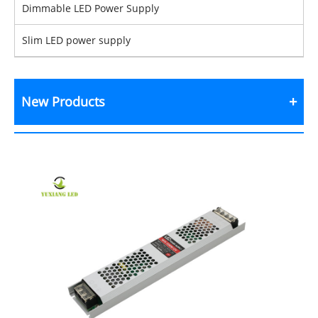
Dimmable LED Power Supply
Slim LED power supply
New Products