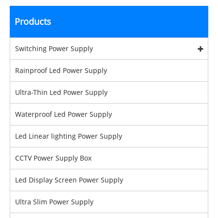
Products
Switching Power Supply
Rainproof Led Power Supply
Ultra-Thin Led Power Supply
Waterproof Led Power Supply
Led Linear lighting Power Supply
CCTV Power Supply Box
Led Display Screen Power Supply
Ultra Slim Power Supply