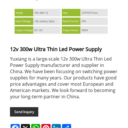
12v 300w Ultra Thin Led Power Supply
Yuxiang is a large-scale 12v 300w Ultra Thin Led
Power Supply manufacturer and supplier in
China. We have been focusing on switching power
supplies for many years. Our products have good
price advantages and cover most European and
American markets. We look forward to becoming
your long-term partner in China.
Send Inquiry
Facebook
X
WhatsApp
Pinterest
LinkedIn
Share