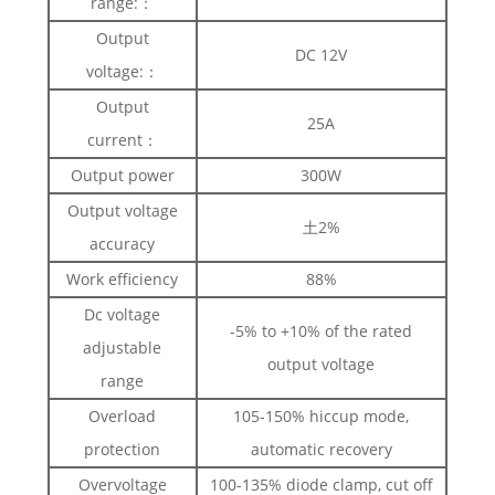
range:：
Output
DC 12V
voltage:：
Output
25A
current：
Output power
300W
Output voltage
土2%
accuracy
Work efficiency
88%
Dc voltage
-5% to +10% of the rated
adjustable
output voltage
range
Overload
105-150% hiccup mode,
protection
automatic recovery
Overvoltage
100-135% diode clamp, cut off