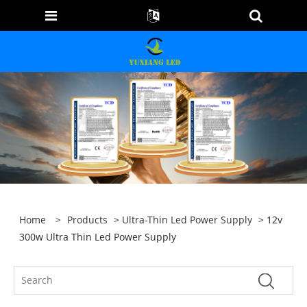
Home
>
Products
>
Ultra-Thin Led Power Supply
> 12v
300w Ultra Thin Led Power Supply