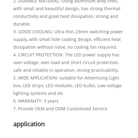
2. DURABLE MATERIAL: Using aluminum alloy shell,
with small and beautiful design, has strong thermal
conductivity and good heat dissipation, strong and
durable.
3. GOOD COOLING: Ultra thin 23mm switching power
supply, with small hole cooling design, efficient heat
dissipation without noise, no cooling fan required.
4. CIRCUIT PROTECTION: The LED power supply has
over-voltage, over-load and short circuit protection,
safe and reliable in operation, strong practicability.
5. WIDE APPLICATION: suitable for Advertising Light
box, LED strips, LED modules, LED bulbs, Low-voltage
lighting systems and etc
6. WARRANTY: 3 years
7. Provide OEM and ODM Customized Service
application