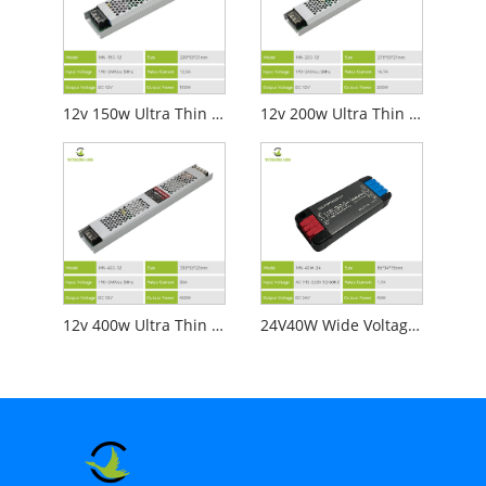
12v 150w Ultra Thin Led Power Supply
12v 200w Ultra Thin Led Power Supply
12v 400w Ultra Thin Led Power Supply
24V40W Wide Voltage Mini LED Ultra-Thin DC Power Supply