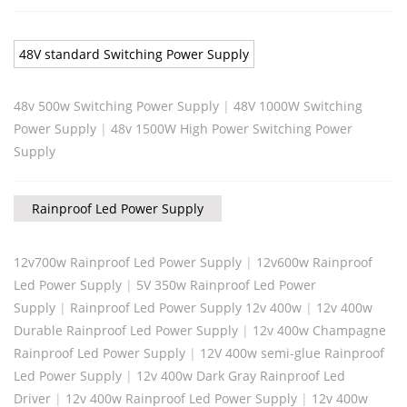
48V standard Switching Power Supply
48v 500w Switching Power Supply
|
48V 1000W Switching
Power Supply
|
48v 1500W High Power Switching Power
Supply
Rainproof Led Power Supply
12v700w Rainproof Led Power Supply
|
12v600w Rainproof
Led Power Supply
|
5V 350w Rainproof Led Power
Supply
|
Rainproof Led Power Supply 12v 400w
|
12v 400w
Durable Rainproof Led Power Supply
|
12v 400w Champagne
Rainproof Led Power Supply
|
12V 400w semi-glue Rainproof
Led Power Supply
|
12v 400w Dark Gray Rainproof Led
Driver
|
12v 400w Rainproof Led Power Supply
|
12v 400w