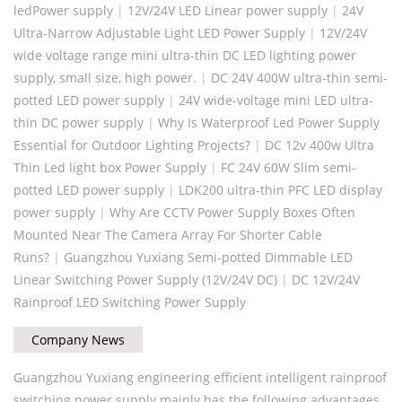
ledPower supply
|
12V/24V LED Linear power supply
|
24V
Ultra-Narrow Adjustable Light LED Power Supply
|
12V/24V
wide voltage range mini ultra-thin DC LED lighting power
supply, small size, high power.
|
DC 24V 400W ultra-thin semi-
potted LED power supply
|
24V wide-voltage mini LED ultra-
thin DC power supply
|
Why Is Waterproof Led Power Supply
Essential for Outdoor Lighting Projects?
|
DC 12v 400w Ultra
Thin Led light box Power Supply
|
FC 24V 60W Slim semi-
potted LED power supply
|
LDK200 ultra-thin PFC LED display
power supply
|
Why Are CCTV Power Supply Boxes Often
Mounted Near The Camera Array For Shorter Cable
Runs?
|
Guangzhou Yuxiang Semi-potted Dimmable LED
Linear Switching Power Supply (12V/24V DC)
|
DC 12V/24V
Rainproof LED Switching Power Supply
Company News
Guangzhou Yuxiang engineering efficient intelligent rainproof
switching power supply mainly has the following advantages