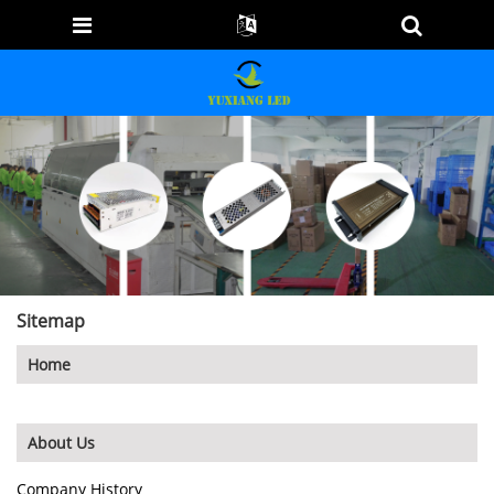
Sitemap
Home
About Us
Company History