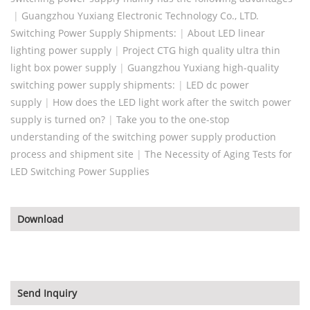
|
Guangzhou Yuxiang Electronic Technology Co., LTD.
Switching Power Supply Shipments:
|
About LED linear
lighting power supply
|
Project CTG high quality ultra thin
light box power supply
|
Guangzhou Yuxiang high-quality
switching power supply shipments:
|
LED dc power
supply
|
How does the LED light work after the switch power
supply is turned on?
|
Take you to the one-stop
understanding of the switching power supply production
process and shipment site
|
The Necessity of Aging Tests for
LED Switching Power Supplies
Download
Send Inquiry