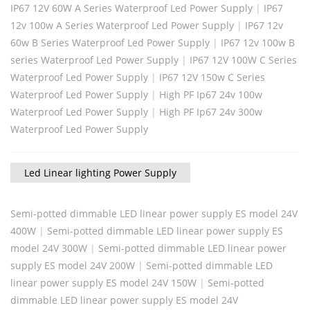
IP67 12V 60W A Series Waterproof Led Power Supply
|
IP67
12v 100w A Series Waterproof Led Power Supply
|
IP67 12v
60w B Series Waterproof Led Power Supply
|
IP67 12v 100w B
series Waterproof Led Power Supply
|
IP67 12V 100W C Series
Waterproof Led Power Supply
|
IP67 12V 150w C Series
Waterproof Led Power Supply
|
High PF Ip67 24v 100w
Waterproof Led Power Supply
|
High PF Ip67 24v 300w
Waterproof Led Power Supply
Led Linear lighting Power Supply
Semi-potted dimmable LED linear power supply ES model 24V
400W
|
Semi-potted dimmable LED linear power supply ES
model 24V 300W
|
Semi-potted dimmable LED linear power
supply ES model 24V 200W
|
Semi-potted dimmable LED
linear power supply ES model 24V 150W
|
Semi-potted
dimmable LED linear power supply ES model 24V