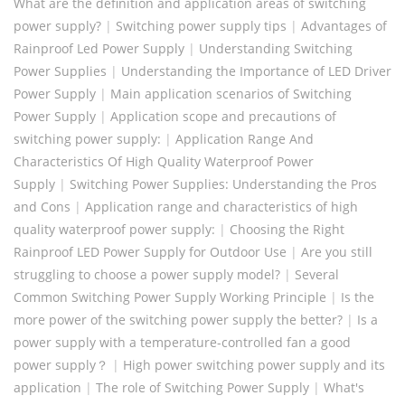
What are the definition and application areas of switching
power supply?
|
Switching power supply tips
|
Advantages of
Rainproof Led Power Supply
|
Understanding Switching
Power Supplies
|
Understanding the Importance of LED Driver
Power Supply
|
Main application scenarios of Switching
Power Supply
|
Application scope and precautions of
switching power supply:
|
Application Range And
Characteristics Of High Quality Waterproof Power
Supply
|
Switching Power Supplies: Understanding the Pros
and Cons
|
Application range and characteristics of high
quality waterproof power supply:
|
Choosing the Right
Rainproof LED Power Supply for Outdoor Use
|
Are you still
struggling to choose a power supply model?
|
Several
Common Switching Power Supply Working Principle
|
Is the
more power of the switching power supply the better?
|
Is a
power supply with a temperature-controlled fan a good
power supply？
|
High power switching power supply and its
application
|
The role of Switching Power Supply
|
What's