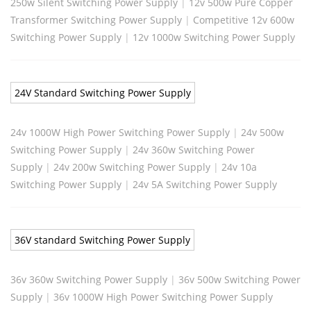
250w Silent Switching Power Supply
|
12v 500w Pure Copper
Transformer Switching Power Supply
|
Competitive 12v 600w
Switching Power Supply
|
12v 1000w Switching Power Supply
24V Standard Switching Power Supply
24v 1000W High Power Switching Power Supply
|
24v 500w
Switching Power Supply
|
24v 360w Switching Power
Supply
|
24v 200w Switching Power Supply
|
24v 10a
Switching Power Supply
|
24v 5A Switching Power Supply
36V standard Switching Power Supply
36v 360w Switching Power Supply
|
36v 500w Switching Power
Supply
|
36v 1000W High Power Switching Power Supply