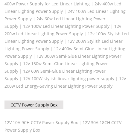
400w Power Supply for Led Linear Lighting
|
24v 400w Led
Linear Lighting Power Supply
|
24v 100w Led Linear Lighting
Power Supply
|
24v 60w Led Linear Lighting Power
Supply
|
12v 100w Led Linear Lighting Power Supply
|
12v
200w Led Linear Lighting Power Supply
|
12v 100w Stylish Led
Linear Lighting Power Supply
|
12v 200w Stylish Led Linear
Lighting Power Supply
|
12v 400w Semi-Glue Linear Lighting
Power Supply
|
12v 300w Semi-Glue Linear Lighting Power
Supply
|
12v 150w Semi-Glue Linear Lighting Power
Supply
|
12v 60w Semi-Glue Linear Lighting Power
Supply
|
12V 100W stylish linear lighting power supply
|
12v
200w Led Energy-Saving Linear Lighting Power Supply
CCTV Power Supply Box
12V 10A 9CH CCTV Power Supply Box
|
12V 30A 18CH CCTV
Power Supply Box