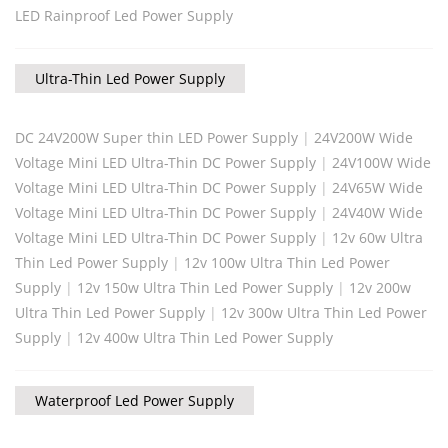
LED Rainproof Led Power Supply
Ultra-Thin Led Power Supply
DC 24V200W Super thin LED Power Supply
|
24V200W Wide
Voltage Mini LED Ultra-Thin DC Power Supply
|
24V100W Wide
Voltage Mini LED Ultra-Thin DC Power Supply
|
24V65W Wide
Voltage Mini LED Ultra-Thin DC Power Supply
|
24V40W Wide
Voltage Mini LED Ultra-Thin DC Power Supply
|
12v 60w Ultra
Thin Led Power Supply
|
12v 100w Ultra Thin Led Power
Supply
|
12v 150w Ultra Thin Led Power Supply
|
12v 200w
Ultra Thin Led Power Supply
|
12v 300w Ultra Thin Led Power
Supply
|
12v 400w Ultra Thin Led Power Supply
Waterproof Led Power Supply