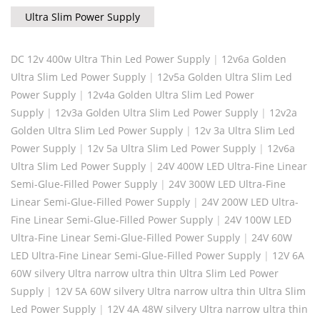
Ultra Slim Power Supply
DC 12v 400w Ultra Thin Led Power Supply
|
12v6a Golden
Ultra Slim Led Power Supply
|
12v5a Golden Ultra Slim Led
Power Supply
|
12v4a Golden Ultra Slim Led Power
Supply
|
12v3a Golden Ultra Slim Led Power Supply
|
12v2a
Golden Ultra Slim Led Power Supply
|
12v 3a Ultra Slim Led
Power Supply
|
12v 5a Ultra Slim Led Power Supply
|
12v6a
Ultra Slim Led Power Supply
|
24V 400W LED Ultra-Fine Linear
Semi-Glue-Filled Power Supply
|
24V 300W LED Ultra-Fine
Linear Semi-Glue-Filled Power Supply
|
24V 200W LED Ultra-
Fine Linear Semi-Glue-Filled Power Supply
|
24V 100W LED
Ultra-Fine Linear Semi-Glue-Filled Power Supply
|
24V 60W
LED Ultra-Fine Linear Semi-Glue-Filled Power Supply
|
12V 6A
60W silvery Ultra narrow ultra thin Ultra Slim Led Power
Supply
|
12V 5A 60W silvery Ultra narrow ultra thin Ultra Slim
Led Power Supply
|
12V 4A 48W silvery Ultra narrow ultra thin