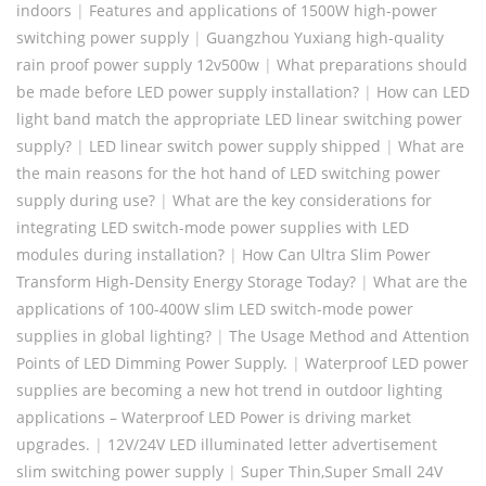
indoors
|
Features and applications of 1500W high-power
switching power supply
|
Guangzhou Yuxiang high-quality
rain proof power supply 12v500w
|
What preparations should
be made before LED power supply installation?
|
How can LED
light band match the appropriate LED linear switching power
supply?
|
LED linear switch power supply shipped
|
What are
the main reasons for the hot hand of LED switching power
supply during use?
|
What are the key considerations for
integrating LED switch-mode power supplies with LED
modules during installation?
|
How Can Ultra Slim Power
Transform High-Density Energy Storage Today?
|
What are the
applications of 100-400W slim LED switch-mode power
supplies in global lighting?
|
​The Usage Method and Attention
Points of LED Dimming Power Supply.
|
Waterproof LED power
supplies are becoming a new hot trend in outdoor lighting
applications – Waterproof LED Power is driving market
upgrades.
|
12V/24V LED illuminated letter advertisement
slim switching power supply
|
Super Thin,Super Small 24V