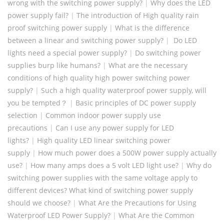
wrong with the switching power supply?
|
Why does the LED
power supply fail?
|
The introduction of High quality rain
proof switching power supply
|
What is the difference
between a linear and switching power supply?
|
Do LED
lights need a special power supply?
|
Do switching power
supplies burp like humans?
|
What are the necessary
conditions of high quality high power switching power
supply?
|
Such a high quality waterproof power supply, will
you be tempted？
|
Basic principles of DC power supply
selection
|
Common indoor power supply use
precautions
|
Can I use any power supply for LED
lights?
|
High quality LED linear switching power
supply
|
How much power does a 500W power supply actually
use?
|
How many amps does a 5 volt LED light use?
|
Why do
switching power supplies with the same voltage apply to
different devices? What kind of switching power supply
should we choose?
|
What Are the Precautions for Using
Waterproof LED Power Supply?
|
What Are the Common