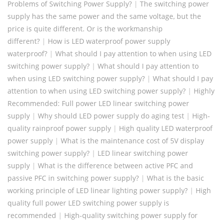
Problems of Switching Power Supply?
|
The switching power
supply has the same power and the same voltage, but the
price is quite different. Or is the workmanship
different?
|
How is LED waterproof power supply
waterproof?
|
What should I pay attention to when using LED
switching power supply?
|
What should I pay attention to
when using LED switching power supply?
|
What should I pay
attention to when using LED switching power supply?
|
Highly
Recommended: Full power LED linear switching power
supply
|
Why should LED power supply do aging test
|
High-
quality rainproof power supply
|
High quality LED waterproof
power supply
|
What is the maintenance cost of 5V display
switching power supply?
|
LED linear switching power
supply
|
What is the difference between active PFC and
passive PFC in switching power supply?
|
What is the basic
working principle of LED linear lighting power supply?
|
High
quality full power LED switching power supply is
recommended
|
High-quality switching power supply for