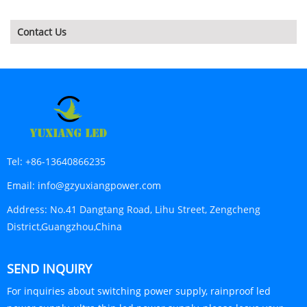
Contact Us
Tel:
+86-13640866235
Email:
info@gzyuxiangpower.com
Address:
No.41 Dangtang Road, Lihu Street, Zengcheng
District,Guangzhou,China
SEND INQUIRY
For inquiries about switching power supply, rainproof led