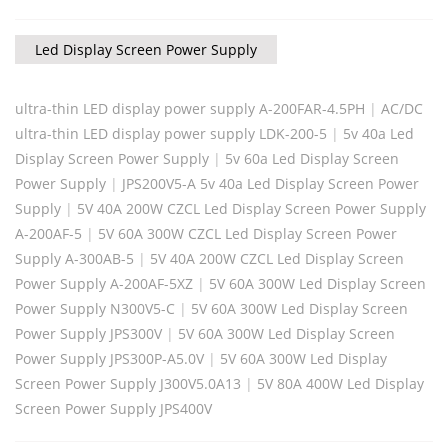
Led Display Screen Power Supply
ultra-thin LED display power supply A-200FAR-4.5PH
|
AC/DC
ultra-thin LED display power supply LDK-200-5
|
5v 40a Led
Display Screen Power Supply
|
5v 60a Led Display Screen
Power Supply
|
JPS200V5-A 5v 40a Led Display Screen Power
Supply
|
5V 40A 200W CZCL Led Display Screen Power Supply
A-200AF-5
|
5V 60A 300W CZCL Led Display Screen Power
Supply A-300AB-5
|
5V 40A 200W CZCL Led Display Screen
Power Supply A-200AF-5XZ
|
5V 60A 300W Led Display Screen
Power Supply N300V5-C
|
5V 60A 300W Led Display Screen
Power Supply JPS300V
|
5V 60A 300W Led Display Screen
Power Supply JPS300P-A5.0V
|
5V 60A 300W Led Display
Screen Power Supply J300V5.0A13
|
5V 80A 400W Led Display
Screen Power Supply JPS400V