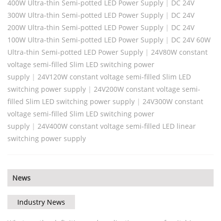
400W Ultra-thin Semi-potted LED Power Supply
|
DC 24V
300W Ultra-thin Semi-potted LED Power Supply
|
DC 24V
200W Ultra-thin Semi-potted LED Power Supply
|
DC 24V
100W Ultra-thin Semi-potted LED Power Supply
|
DC 24V 60W
Ultra-thin Semi-potted LED Power Supply
|
24V80W constant
voltage semi-filled Slim LED switching power
supply
|
24V120W constant voltage semi-filled Slim LED
switching power supply
|
24V200W constant voltage semi-
filled Slim LED switching power supply
|
24V300W constant
voltage semi-filled Slim LED switching power
supply
|
24V400W constant voltage semi-filled LED linear
switching power supply
News
Industry News