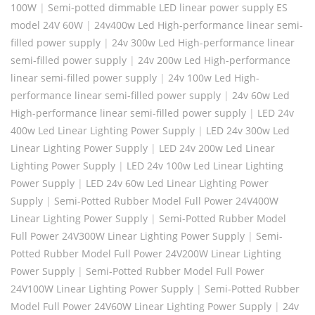
100W
|
Semi-potted dimmable LED linear power supply ES
model 24V 60W
|
24v400w Led High-performance linear semi-
filled power supply
|
24v 300w Led High-performance linear
semi-filled power supply
|
24v 200w Led High-performance
linear semi-filled power supply
|
24v 100w Led High-
performance linear semi-filled power supply
|
24v 60w Led
High-performance linear semi-filled power supply
|
LED 24v
400w Led Linear Lighting Power Supply
|
LED 24v 300w Led
Linear Lighting Power Supply
|
LED 24v 200w Led Linear
Lighting Power Supply
|
LED 24v 100w Led Linear Lighting
Power Supply
|
LED 24v 60w Led Linear Lighting Power
Supply
|
Semi-Potted Rubber Model Full Power 24V400W
Linear Lighting Power Supply
|
Semi-Potted Rubber Model
Full Power 24V300W Linear Lighting Power Supply
|
Semi-
Potted Rubber Model Full Power 24V200W Linear Lighting
Power Supply
|
Semi-Potted Rubber Model Full Power
24V100W Linear Lighting Power Supply
|
Semi-Potted Rubber
Model Full Power 24V60W Linear Lighting Power Supply
|
24v