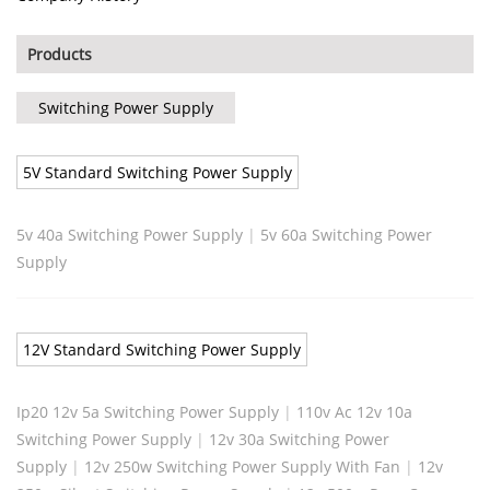
Products
Switching Power Supply
5V Standard Switching Power Supply
5v 40a Switching Power Supply
|
5v 60a Switching Power
Supply
12V Standard Switching Power Supply
Ip20 12v 5a Switching Power Supply
|
110v Ac 12v 10a
Switching Power Supply
|
12v 30a Switching Power
Supply
|
12v 250w Switching Power Supply With Fan
|
12v