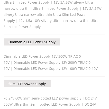
Ultra Slim Led Power Supply
|
12V 3A 36W silvery Ultra
narrow ultra thin Ultra Slim Led Power Supply
|
12V 2A 24W
silvery Ultra narrow ultra thin Ultra Slim Led Power
Supply
|
12v 1.5a 18W silvery Ultra narrow ultra thin Ultra
Slim Led Power Supply
Dimmable LED Power Supply
Dimmable LED Power Supply 12V 300W TRIAC 0-
10V
|
Dimmable LED Power Supply 12V 200W TRIAC 0-
10V
|
Dimmable LED Power Supply 12V 100W TRIAC 0-10V
Slim LED power supply
FC 24V 60W Slim semi-potted LED power supply
|
DC 24V
500W Ultra-thin Semi-potted LED Power Supply
|
DC 24V