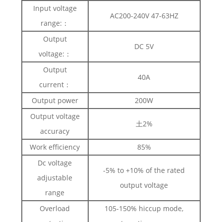
Input voltage
AC200-240V 47-63HZ
range:：
Output
DC 5V
voltage:：
Output
40A
current：
Output power
200W
Output voltage
土2%
accuracy
Work efficiency
85%
Dc voltage
-5% to +10% of the rated
adjustable
output voltage
range
Overload
105-150% hiccup mode,