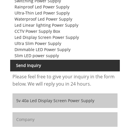
Switching Power Supply
Rainproof Led Power Supply
Ultra-Thin Led Power Supply
Waterproof Led Power Supply
Led Linear lighting Power Supply
CCTV Power Supply Box
Led Display Screen Power Supply
Ultra Slim Power Supply
Dimmable LED Power Supply
Slim LED power supply
Send Inquiry
Please feel free to give your inquiry in the form
below. We will reply you in 24 hours.