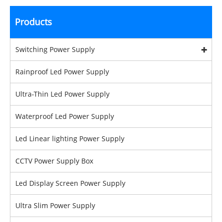
Products
Switching Power Supply
Rainproof Led Power Supply
Ultra-Thin Led Power Supply
Waterproof Led Power Supply
Led Linear lighting Power Supply
CCTV Power Supply Box
Led Display Screen Power Supply
Ultra Slim Power Supply