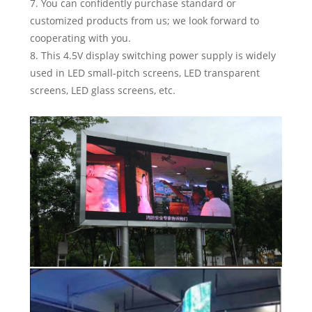
7. You can confidently purchase standard or
customized products from us; we look forward to
cooperating with you.
8. This 4.5V display switching power supply is widely
used in LED small-pitch screens, LED transparent
screens, LED glass screens, etc.