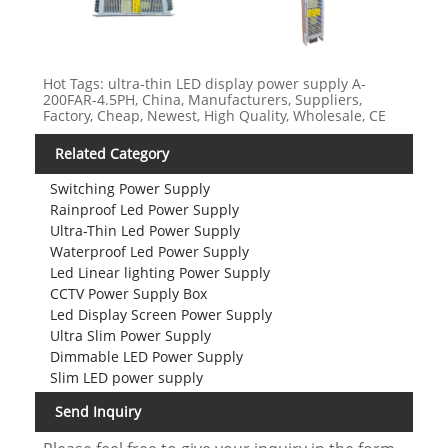
Hot Tags: ultra-thin LED display power supply A-
200FAR-4.5PH, China, Manufacturers, Suppliers,
Factory, Cheap, Newest, High Quality, Wholesale, CE
Related Category
Switching Power Supply
Rainproof Led Power Supply
Ultra-Thin Led Power Supply
Waterproof Led Power Supply
Led Linear lighting Power Supply
CCTV Power Supply Box
Led Display Screen Power Supply
Ultra Slim Power Supply
Dimmable LED Power Supply
Slim LED power supply
Send Inquiry