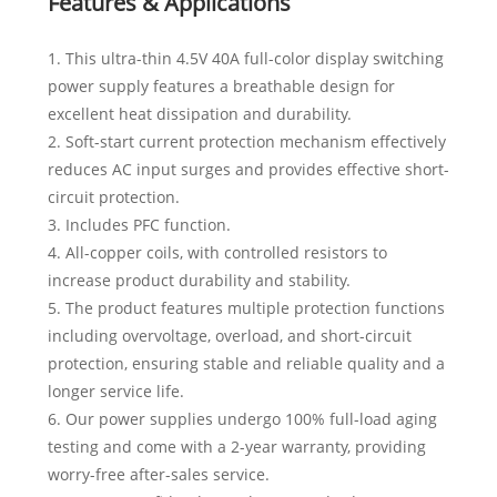
Features & Applications
1. This ultra-thin 4.5V 40A full-color display switching
power supply features a breathable design for
excellent heat dissipation and durability.
2. Soft-start current protection mechanism effectively
reduces AC input surges and provides effective short-
circuit protection.
3. Includes PFC function.
4. All-copper coils, with controlled resistors to
increase product durability and stability.
5. The product features multiple protection functions
including overvoltage, overload, and short-circuit
protection, ensuring stable and reliable quality and a
longer service life.
6. Our power supplies undergo 100% full-load aging
testing and come with a 2-year warranty, providing
worry-free after-sales service.