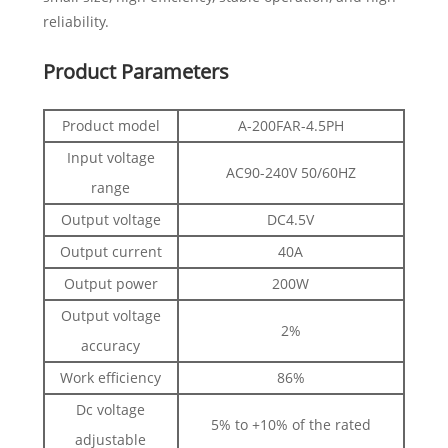
reliability.
Product Parameters
Product model
A-200FAR-4.5PH
Input voltage
AC90-240V 50/60HZ
range
Output voltage
DC4.5V
Output current
40A
Output power
200W
Output voltage
2%
accuracy
Work efficiency
86%
Dc voltage
5% to +10% of the rated
adjustable