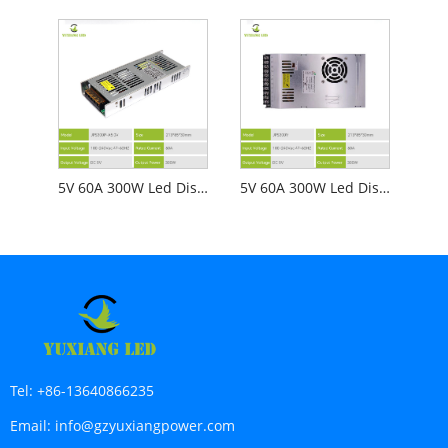
5V 60A 300W Led Display Screen Power Supply JPS300P-A5.0V
5V 60A 300W Led Display Screen Power Supply JPS300V
Tel:
+86-13640866235
Email:
info@gzyuxiangpower.com