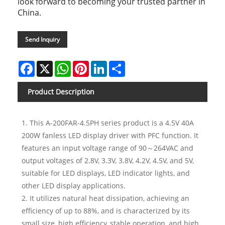
look forward to becoming your trusted partner in
China.
Send Inquiry
Facebook
X
WhatsApp
Pinterest
LinkedIn
Share
Product Description
1. This A-200FAR-4.5PH series product is a 4.5V 40A
200W fanless LED display driver with PFC function. It
features an input voltage range of 90～264VAC and
output voltages of 2.8V, 3.3V, 3.8V, 4.2V, 4.5V, and 5V,
suitable for LED displays, LED indicator lights, and
other LED display applications.
2. It utilizes natural heat dissipation, achieving an
efficiency of up to 88%, and is characterized by its
small size, high efficiency, stable operation, and high