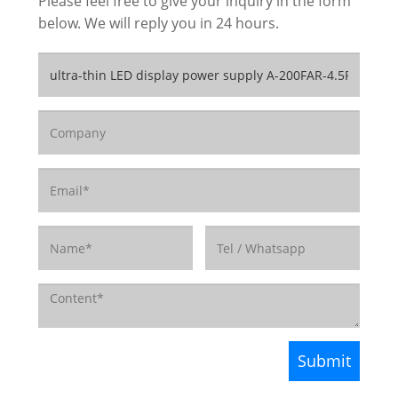
Please feel free to give your inquiry in the form
below. We will reply you in 24 hours.