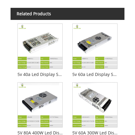
Related Products
5v 40a Led Display Screen Power Supply
5v 60a Led Display Screen Power Supply
5V 80A 400W Led Display Screen Power Supply JPS400V
5V 60A 300W Led Display Screen Power Supply J300V5.0A13