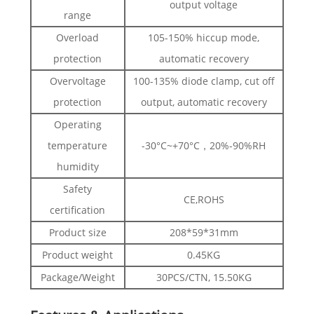
output voltage
range
Overload
105-150% hiccup mode,
protection
automatic recovery
Overvoltage
100-135% diode clamp, cut off
protection
output, automatic recovery
Operating
temperature
-30°C~+70°C，20%-90%RH
humidity
Safety
CE,ROHS
certification
Product size
208*59*31mm
Product weight
0.45KG
Package/Weight
30PCS/CTN, 15.50KG