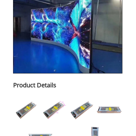
Product Details