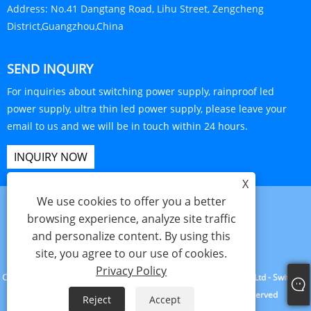
Address:
No.41 Dangtang Road, Lihu Street, Zengcheng
District,Guangzhou,China
SEND INQUIRY
For inquiries about switching power supply, rainproof led
power supply, ultra thin led power supply, please leave your
email to us and we will be in touch within 24 hours.
INQUIRY NOW
X
We use cookies to offer you a better
browsing experience, analyze site traffic
and personalize content. By using this
Links
Sitemap
RSS
XML
Privacy Policy
Product
site, you agree to our use of cookies.
Privacy Policy
Copyright © 2023 Guangzhou Yuxiang Electronic Technology Co., Ltd - Switching
Power Supply, Rainproof Led Power Supply - All Rights Reserved
Reject
Accept