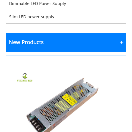
Dimmable LED Power Supply
Slim LED power supply
New Products