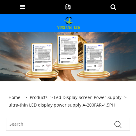
Home
>
Products
>
Led Display Screen Power Supply
>
ultra-thin LED display power supply A-200FAR-4.5PH