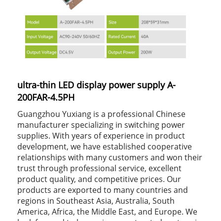
ultra-thin LED display power supply A-
200FAR-4.5PH
Guangzhou Yuxiang is a professional Chinese
manufacturer specializing in switching power
supplies. With years of experience in product
development, we have established cooperative
relationships with many customers and won their
trust through professional service, excellent
product quality, and competitive prices. Our
products are exported to many countries and
regions in Southeast Asia, Australia, South
America, Africa, the Middle East, and Europe. We