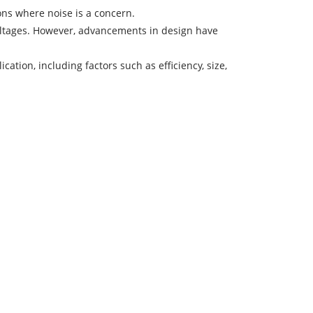
ons where noise is a concern.
voltages. However, advancements in design have
tion, including factors such as efficiency, size,