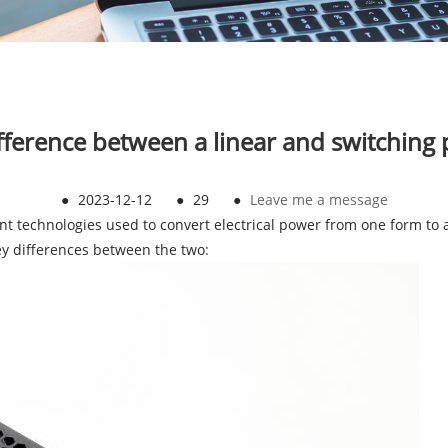
ifference between a linear and switching
●
2023-12-12
●
29
●
Leave me a message
nt technologies used to convert electrical power from one form to a
key differences between the two: