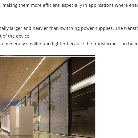
, making them more efficient, especially in applications where energ
cally larger and heavier than switching power supplies. The trans
t of the device.
re generally smaller and lighter because the transformer can be m