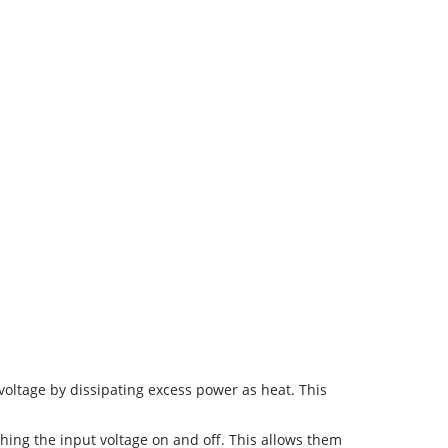
voltage by dissipating excess power as heat. This
ching the input voltage on and off. This allows them