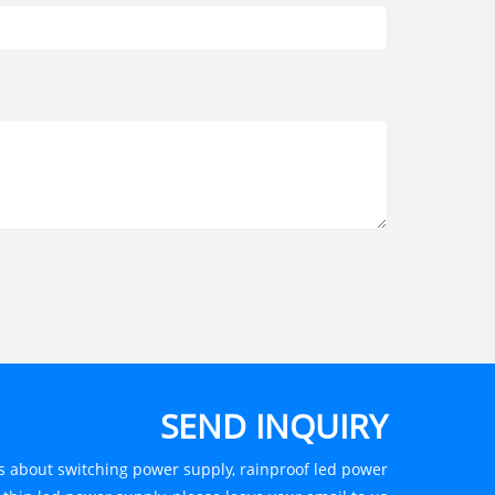
SEND INQUIRY
es about switching power supply, rainproof led power