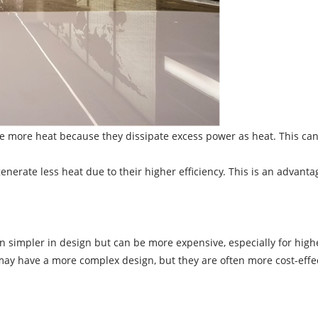
 more heat because they dissipate excess power as heat. This can 
erate less heat due to their higher efficiency. This is an advantag
n simpler in design but can be more expensive, especially for high
y have a more complex design, but they are often more cost-effect