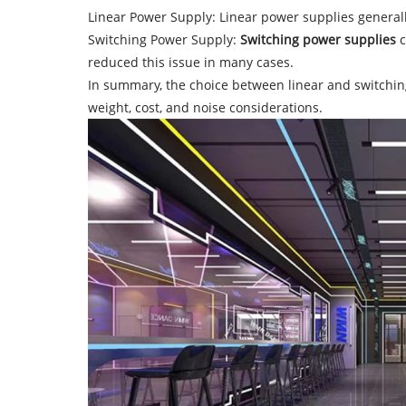
Linear Power Supply: Linear power supplies generally
Switching Power Supply:
Switching power supplies
c
reduced this issue in many cases.
In summary, the choice between linear and switching 
weight, cost, and noise considerations.