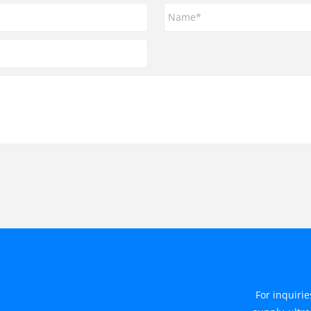
For inquiri