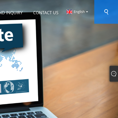
English
ND INQUIRY
CONTACT US