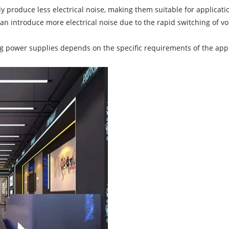
 produce less electrical noise, making them suitable for applicati
an introduce more electrical noise due to the rapid switching of 
power supplies depends on the specific requirements of the applica