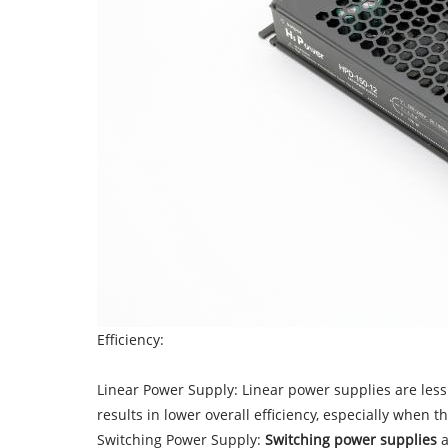
Efficiency:
Linear Power Supply: Linear power supplies are less 
results in lower overall efficiency, especially when 
Switching Power Supply:
Switching power supplies
a