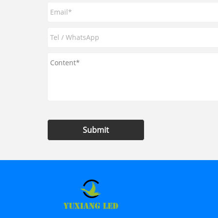
Submit