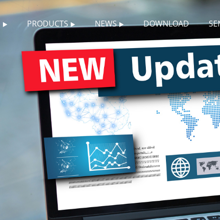
S
PRODUCTS
NEWS
DOWNLOAD
SE