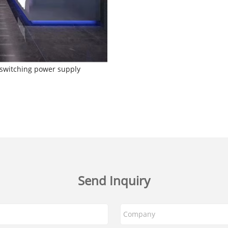
f switching power supply
Send Inquiry