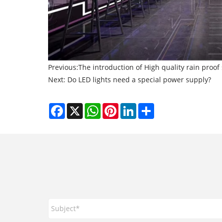
Previous:
The introduction of High quality rain proo
Next:
Do LED lights need a special power supply?
Facebook
X
WhatsApp
Pinterest
LinkedIn
Share