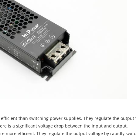
efficient than switching power supplies. They regulate the output 
there is a significant voltage drop between the input and output.
re more efficient. They regulate the output voltage by rapidly swit