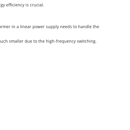
y efficiency is crucial.
former in a linear power supply needs to handle the
uch smaller due to the high-frequency switching.