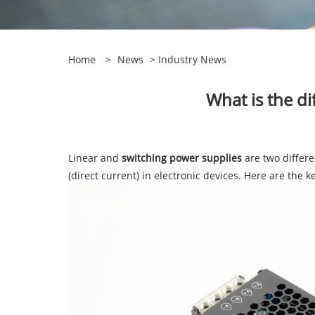
Home
>
News
>
Industry News
What is the d
Linear and
switching power supplies
are two differe
(direct current) in electronic devices. Here are the 