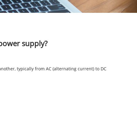
 power supply?
nother, typically from AC (alternating current) to DC