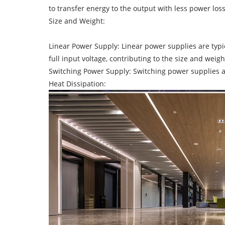
to transfer energy to the output with less power loss
Size and Weight:
Linear Power Supply: Linear power supplies are typi
full input voltage, contributing to the size and weigh
Switching Power Supply: Switching power supplies a
Heat Dissipation: