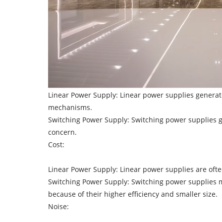
Linear Power Supply: Linear power supplies generate
mechanisms.
Switching Power Supply: Switching power supplies gen
concern.
Cost:
Linear Power Supply: Linear power supplies are ofte
Switching Power Supply: Switching power supplies ma
because of their higher efficiency and smaller size.
Noise: