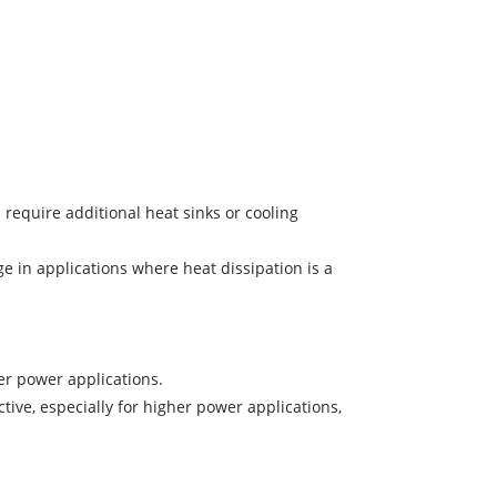
require additional heat sinks or cooling
e in applications where heat dissipation is a
er power applications.
ive, especially for higher power applications,