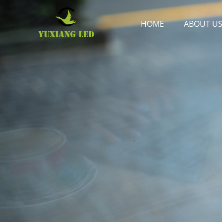
HOME
ABOUT U