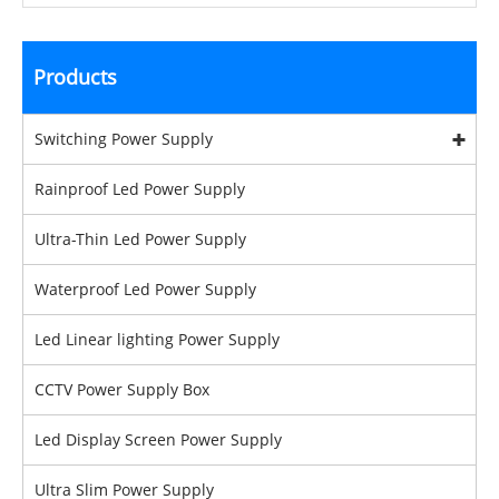
Products
Switching Power Supply
Rainproof Led Power Supply
Ultra-Thin Led Power Supply
Waterproof Led Power Supply
Led Linear lighting Power Supply
CCTV Power Supply Box
Led Display Screen Power Supply
Ultra Slim Power Supply