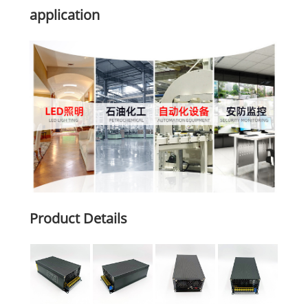
application
Product Details