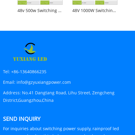
48v 500w Switching Power Supply
48V 1000W Switching Power Supply
Tel:
+86-13640866235
Email:
info@gzyuxiangpower.com
Address:
No.41 Dangtang Road, Lihu Street, Zengcheng
District,Guangzhou,China
SEND INQUIRY
For inquiries about switching power supply, rainproof led