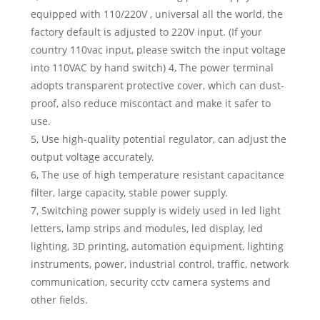
equipped with 110/220V , universal all the world, the
factory default is adjusted to 220V input. (If your
country 110vac input, please switch the input voltage
into 110VAC by hand switch) 4, The power terminal
adopts transparent protective cover, which can dust-
proof, also reduce miscontact and make it safer to
use.
5, Use high-quality potential regulator, can adjust the
output voltage accurately.
6, The use of high temperature resistant capacitance
filter, large capacity, stable power supply.
7, Switching power supply is widely used in led light
letters, lamp strips and modules, led display, led
lighting, 3D printing, automation equipment, lighting
instruments, power, industrial control, traffic, network
communication, security cctv camera systems and
other fields.