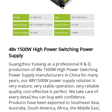
48v 1500W High Power Switching Power
Supply
Guangzhou Yuxiang as a professional R & D,
production of 48v 1500W High Power Switching
Power Supply manufacturers in China for many
years, our 48V1500W power supply solution is
very mature, very stable operation, very reliable
quality, cost-effective is perfect. We take care of
every detail,You can buy with confidence.
Products have been exported to Southeast Asia,
Australia, South America, Africa, the Middle East,