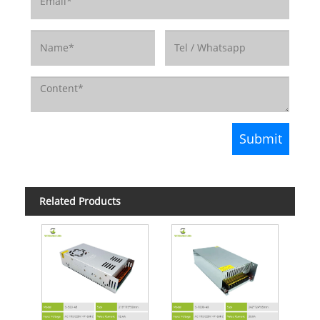
Related Products