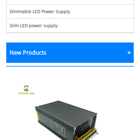
Dimmable LED Power Supply
Slim LED power supply
New Products