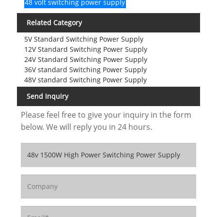
48 volt switching power supply
Related Category
5V Standard Switching Power Supply
12V Standard Switching Power Supply
24V Standard Switching Power Supply
36V standard Switching Power Supply
48V standard Switching Power Supply
Send Inquiry
Please feel free to give your inquiry in the form
below. We will reply you in 24 hours.