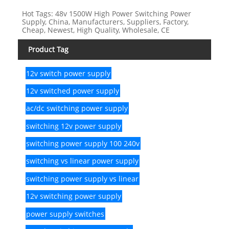
Hot Tags: 48v 1500W High Power Switching Power
Supply, China, Manufacturers, Suppliers, Factory,
Cheap, Newest, High Quality, Wholesale, CE
Product Tag
12v switch power supply
12v switched power supply
ac/dc switching power supply
switching 12v power supply
switching power supply 100 240v
switching vs linear power supply
switching power supply vs linear
12v switching power supply
power supply switches