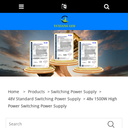
Home
>
Products
>
Switching Power Supply
>
48V Standard Switching Power Supply
> 48v 1500W High
Power Switching Power Supply