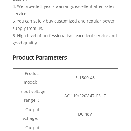
4, We provide 2 years warranty, excellent after-sales
service.
5, You can safely buy customized and regular power
supply from us.
6, High level of professionalism, excellent service and
good quality.
Product Parameters
Product
S-1500-48
model:：
Input voltage
AC 110/220V 47-63HZ
range:：
Output
DC 48V
voltage:：
Output