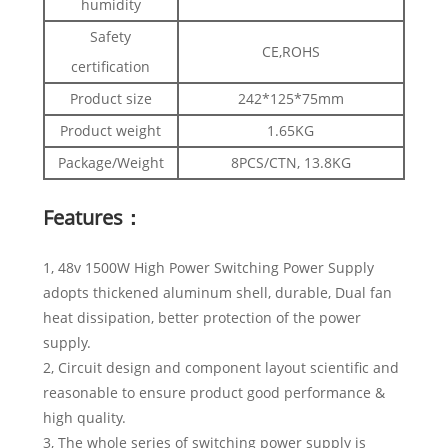
humidity
Safety
CE,ROHS
certification
Product size
242*125*75mm
Product weight
1.65KG
Package/Weight
8PCS/CTN, 13.8KG
Features：
1, 48v 1500W High Power Switching Power Supply
adopts thickened aluminum shell, durable, Dual fan
heat dissipation, better protection of the power
supply.
2, Circuit design and component layout scientific and
reasonable to ensure product good performance &
high quality.
3, The whole series of switching power supply is