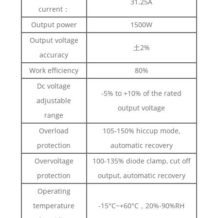
31.25A
current：
Output power
1500W
Output voltage
土2%
accuracy
Work efficiency
80%
Dc voltage
-5% to +10% of the rated
adjustable
output voltage
range
Overload
105-150% hiccup mode,
protection
automatic recovery
Overvoltage
100-135% diode clamp, cut off
protection
output, automatic recovery
Operating
temperature
-15°C~+60°C，20%-90%RH