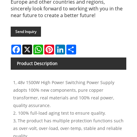
Europe and other countries and regions,
sincerely look forward to working with you in the
near future to create a better future!
Send Inquiry
Facebook
X
WhatsApp
Pinterest
LinkedIn
Share
Product Description
1, 48v 1500W High Power Switching Power Supply
adopts 100% new components, pure copper
transformer, real materials and 100% real power,
quality assurance.
2. 100% full-load aging test to ensure quality.
3, The product has multiple protection functions such
as over-volt, over-load, over-temp, stable and reliable
quality.