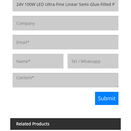
Related Products