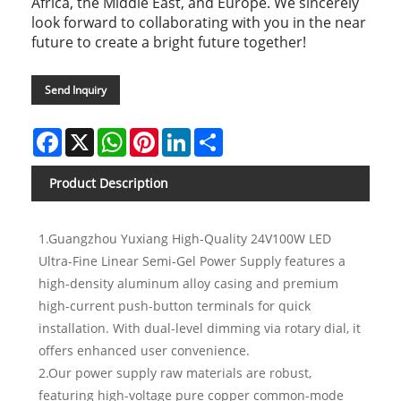
Africa, the Middle East, and Europe. We sincerely
look forward to collaborating with you in the near
future to create a bright future together!
Send Inquiry
Facebook
X
WhatsApp
Pinterest
LinkedIn
Share
Product Description
1.Guangzhou Yuxiang High-Quality 24V100W LED
Ultra-Fine Linear Semi-Gel Power Supply features a
high-density aluminum alloy casing and premium
high-current push-button terminals for quick
installation. With dual-level dimming via rotary dial, it
offers enhanced user convenience.
2.Our power supply raw materials are robust,
featuring high-voltage pure copper common-mode