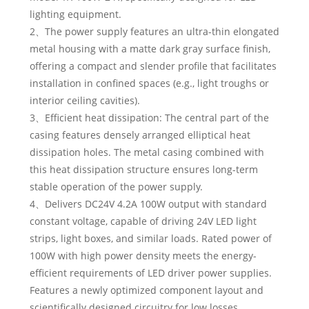
lighting equipment.
2、The power supply features an ultra-thin elongated
metal housing with a matte dark gray surface finish,
offering a compact and slender profile that facilitates
installation in confined spaces (e.g., light troughs or
interior ceiling cavities).
3、Efficient heat dissipation: The central part of the
casing features densely arranged elliptical heat
dissipation holes. The metal casing combined with
this heat dissipation structure ensures long-term
stable operation of the power supply.
4、Delivers DC24V 4.2A 100W output with standard
constant voltage, capable of driving 24V LED light
strips, light boxes, and similar loads. Rated power of
100W with high power density meets the energy-
efficient requirements of LED driver power supplies.
Features a newly optimized component layout and
scientifically designed circuitry for low losses,