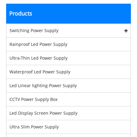
Products
Switching Power Supply
Rainproof Led Power Supply
Ultra-Thin Led Power Supply
Waterproof Led Power Supply
Led Linear lighting Power Supply
CCTV Power Supply Box
Led Display Screen Power Supply
Ultra Slim Power Supply