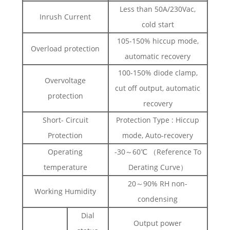
Less than 50A/230Vac,
Inrush Current
cold start
105-150% hiccup mode,
Overload protection
automatic recovery
100-150% diode clamp,
Overvoltage
cut off output, automatic
protection
recovery
Short- Circuit
Protection Type : Hiccup
Protection
mode, Auto-recovery
Operating
-30～60℃ （Reference To
temperature
Derating Curve）
20～90% RH non-
Working Humidity
condensing
Dial
Output power