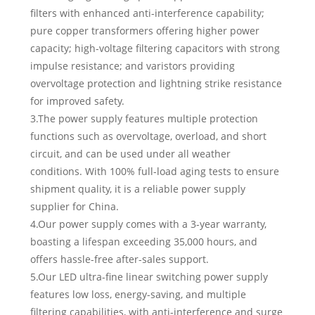
filters with enhanced anti-interference capability;
pure copper transformers offering higher power
capacity; high-voltage filtering capacitors with strong
impulse resistance; and varistors providing
overvoltage protection and lightning strike resistance
for improved safety.
3.The power supply features multiple protection
functions such as overvoltage, overload, and short
circuit, and can be used under all weather
conditions. With 100% full-load aging tests to ensure
shipment quality, it is a reliable power supply
supplier for China.
4.Our power supply comes with a 3-year warranty,
boasting a lifespan exceeding 35,000 hours, and
offers hassle-free after-sales support.
5.Our LED ultra-fine linear switching power supply
features low loss, energy-saving, and multiple
filtering capabilities, with anti-interference and surge