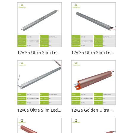
12v 5a Ultra Slim Led Power Supply
12v 3a Ultra Slim Led Power Supply
12v6a Ultra Slim Led Power Supply
12v2a Golden Ultra Slim Led Power Supply