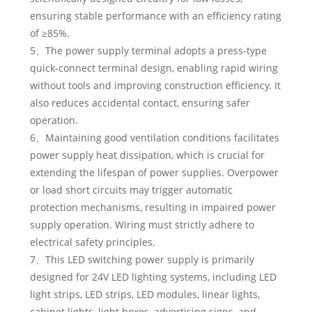
ensuring stable performance with an efficiency rating
of ≥85%.
5、The power supply terminal adopts a press-type
quick-connect terminal design, enabling rapid wiring
without tools and improving construction efficiency. It
also reduces accidental contact, ensuring safer
operation.
6、Maintaining good ventilation conditions facilitates
power supply heat dissipation, which is crucial for
extending the lifespan of power supplies. Overpower
or load short circuits may trigger automatic
protection mechanisms, resulting in impaired power
supply operation. Wiring must strictly adhere to
electrical safety principles.
7、This LED switching power supply is primarily
designed for 24V LED lighting systems, including LED
light strips, LED strips, LED modules, linear lights,
cabinet lights, light boxes, advertising signs, and