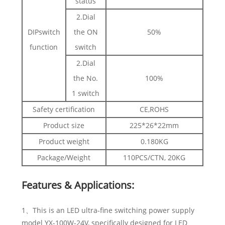
status
2.Dial
DIPswitch
the ON
50%
function
switch
2.Dial
the No.
100%
1 switch
Safety certification
CE,ROHS
Product size
225*26*22mm
Product weight
0.180KG
Package/Weight
110PCS/CTN, 20KG
Features & Applications:
1、This is an LED ultra-fine switching power supply
model YX-100W-24V, specifically designed for LED