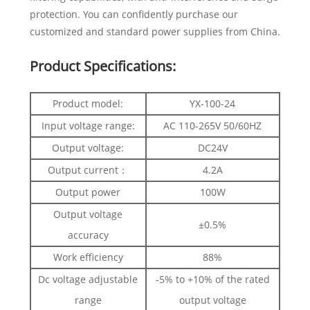
protection. You can confidently purchase our
customized and standard power supplies from China.
Product Specifications:
Product model:
YX-100-24
Input voltage range:
AC 110-265V 50/60HZ
Output voltage:
DC24V
Output current：
4.2A
Output power
100W
Output voltage
±0.5%
accuracy
Work efficiency
88%
Dc voltage adjustable
-5% to +10% of the rated
range
output voltage