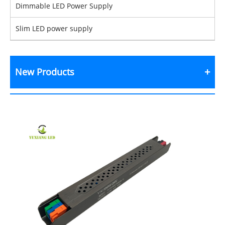
Dimmable LED Power Supply
Slim LED power supply
New Products