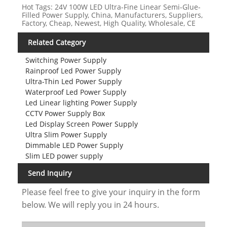
Hot Tags: 24V 100W LED Ultra-Fine Linear Semi-Glue-
Filled Power Supply, China, Manufacturers, Suppliers,
Factory, Cheap, Newest, High Quality, Wholesale, CE
Related Category
Switching Power Supply
Rainproof Led Power Supply
Ultra-Thin Led Power Supply
Waterproof Led Power Supply
Led Linear lighting Power Supply
CCTV Power Supply Box
Led Display Screen Power Supply
Ultra Slim Power Supply
Dimmable LED Power Supply
Slim LED power supply
Send Inquiry
Please feel free to give your inquiry in the form
below. We will reply you in 24 hours.