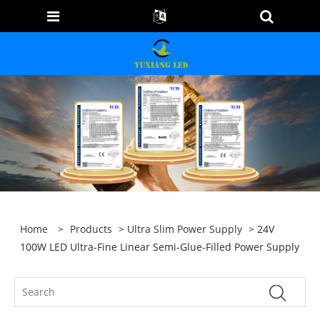
Home
>
Products
>
Ultra Slim Power Supply
> 24V
100W LED Ultra-Fine Linear Semi-Glue-Filled Power Supply