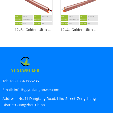
12v3a Golden Ultra Slim Led Power Supply
12v4a Golden Ultra Slim Led Power Supply
Tel:
+86-13640866235
Email:
info@gzyuxiangpower.com
Address:
No.41 Dangtang Road, Lihu Street, Zengcheng
District,Guangzhou,China