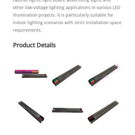
other low-voltage lighting applications in various LED
illumination projects. It is particularly suitable for
indoor lighting scenarios with strict installation space
requirements.
Product Details