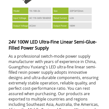
24V 100W LED Ultra-Fine Linear Semi-Glue-
Filled Power Supply
As a professional switch-mode power supply
manufacturer with years of experience in China,
Guangzhou Yuxiang's LED ultra-fine linear semi-
filled resin power supply adopts innovative
designs and ultra-durable components, ensuring
extremely stable operation, reliable quality, and
perfect cost-performance ratio. You can rest
assured when purchasing. Our products are
exported to multiple countries and regions
including Southeast Asia, Australia, the Americas,