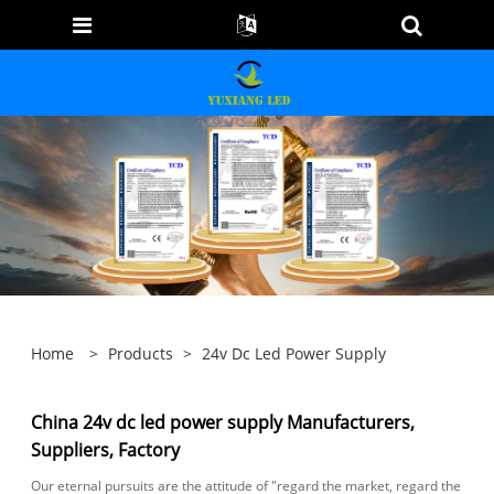
Home
>
Products
>
24v Dc Led Power Supply
China 24v dc led power supply Manufacturers,
Suppliers, Factory
Our eternal pursuits are the attitude of "regard the market, regard the