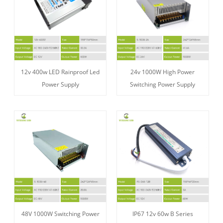
12v 400w LED Rainproof Led
24v 1000W High Power
Power Supply
Switching Power Supply
48V 1000W Switching Power
IP67 12v 60w B Series