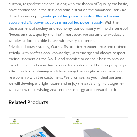
custom, regard the science" along with the theory of "quality the basic,
have confidence in the first and administration the advanced" for 24v
dc led power supply,
waterproof led power supply
,
200w led power
supply
,
led 24v power supply
,
rainproof led power supply
, With the
development of society and economy, our company will hold a tenet of
"Focus on trust, quality the first", moreover, we assume to produce a
wonderful foreseeable future with every customer.
24v dc led power supply, Our staffs are rich in experience and trained
strictly, with professional knowledge, with energy and always respect
their customers as the No. 1, and promise to do their best to provide
the effective and individual service for customers. The Company pays
attention to maintaining and developing the long-term cooperation
relationship with the customers. We promise, as your ideal partner,
we will develop a bright future and enjoy the satisfying fruit together
with you, with persisting zeal, endless energy and forward spirit.
Related Products