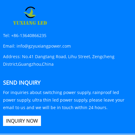
Tel:
+86-13640866235
Email:
info@gzyuxiangpower.com
Address:
No.41 Dangtang Road, Lihu Street, Zengcheng
District,Guangzhou,China
SEND INQUIRY
For inquiries about switching power supply, rainproof led
power supply, ultra thin led power supply, please leave your
email to us and we will be in touch within 24 hours.
INQUIRY NOW