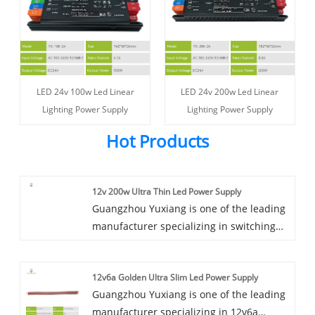
LED 24v 100w Led Linear
LED 24v 200w Led Linear
Lighting Power Supply
Lighting Power Supply
Hot Products
12v 200w Ultra Thin Led Power Supply
Guangzhou Yuxiang is one of the leading
manufacturer specializing in switching
power supply located in China, it has
accumulated many years of experience in
12v6a Golden Ultra Slim Led Power Supply
products research.Our product has been
Guangzhou Yuxiang is one of the leading
well accepted more than 20 countries,
manufacturer specializing in 12v6a
like USA, Canada, UK, Australia etc