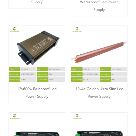
Supply
Waterproof Led Power
Supply
12v600w Rainproof Led
12v4a Golden Ultra Slim Led
Power Supply
Power Supply