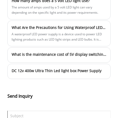
How many amps does a 5 volt LED light use?
look forward to collaborating with you in
products are exported to Southeast Asia,
The amount of amps used by a 5 volt LED light can vary
the near future to create a bright future
Australia, Africa, the Middle East, Europe,
depending on the specific light and its power requirements.
together!
and other countries and regions. We
sincerely look forward to working closely
What Are the Precautions for Using Waterproof LED Power Supply?
with you in the LED field in the near
A waterproof LED power supply is a device used to power LED
future to create a bright future together!
lighting products such as LED light strips and LED bulbs. It is
waterproof and moisture-proof and is suitable for use in humid
environments.
What is the maintenance cost of 5V display switching power supply?
DC 12v 400w Ultra Thin Led light box Power Supply
Send Inquiry