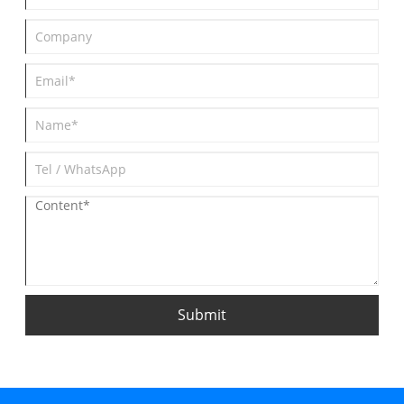
Submit